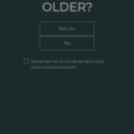
OLDER?
Hungary
Tax Number:
13136859-2-1
Not yet
Phone:
(+36) 23 888 500
Yes
Email:
vevoszolgalat@carlsberg.hu
Remember me on this device
(don’t tick if
Our Brand Sites
this is a shared computer)
Somersby
Grimbergen