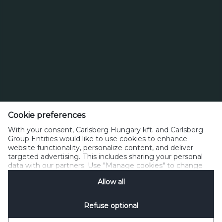
Cookie preferences
With your consent, Carlsberg Hungary kft. and Carlsberg
Group Entities would like to use cookies to enhance
website functionality, personalize content, and deliver
targeted advertising. This includes sharing your personal
data with our partners. Use "Manage cookies" to change
your consent preferences anytime. See our
Cookie
Allow all
Notification
&
Privacy Notification
for details.
Refuse optional